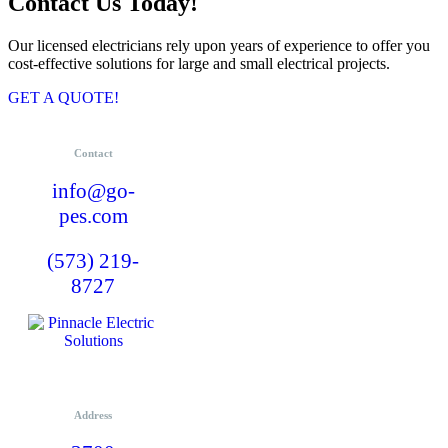
Contact Us Today!
Our licensed electricians rely upon years of experience to offer you
cost-effective solutions for large and small electrical projects.
GET A QUOTE!
Contact
info@go-
pes.com
(573) 219-
8727
Address