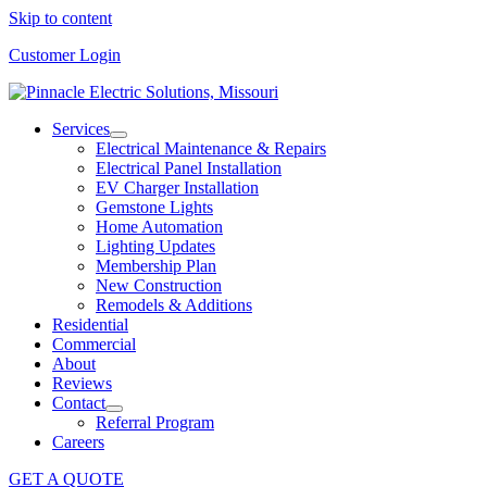
Skip to content
Customer Login
Services
Electrical Maintenance & Repairs
Electrical Panel Installation
EV Charger Installation
Gemstone Lights
Home Automation
Lighting Updates
Membership Plan
New Construction
Remodels & Additions
Residential
Commercial
About
Reviews
Contact
Referral Program
Careers
GET A QUOTE