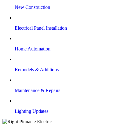
New Construction
Electrical Panel Installation
Home Automation
Remodels & Additions
Maintenance & Repairs
Lighting Updates
Our Electrical Services