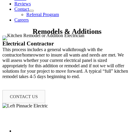
Reviews
Contact
Referral Program
Careers
Remodels & Additions
Electrical Contractor
This process includes a general walkthrough with the
contractor/homeowner to insure all wants and needs are met. We
will assess whether your current electrical panel is sized
appropriately for this addition or remodel and if not we will offer
solutions for your project to move forward. A typical “full” kitchen
remodel takes 4-5 days beginning to end.
(573) 219-8727
CONTACT US
Our Electrical Services