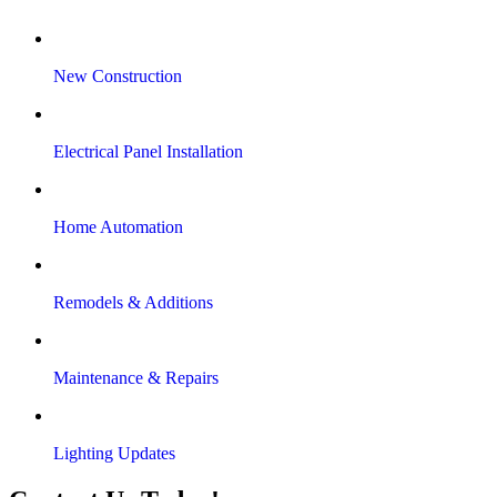
New Construction
Electrical Panel Installation
Home Automation
Remodels & Additions
Maintenance & Repairs
Lighting Updates