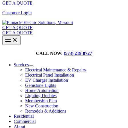
GET A QUOTE
Customer Login
GET A QUOTE
GET A QUOTE
CALL NOW:
(573) 219-8727
Services
Electrical Maintenance & Repairs
Electrical Panel Installation
EV Charger Installation
Gemstone Lights
Home Automation
Lighting Updates
Membership Plan
New Construction
Remodels & Additions
Residential
Commercial
About