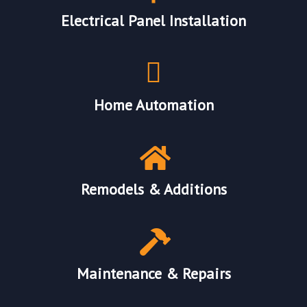
Electrical Panel Installation
Home Automation
Remodels & Additions
Maintenance & Repairs