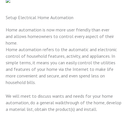
Setup Electrical Home Automation
Home automation is now more user friendly than ever
and allows homeowners to control every aspect of their
home.
Home automation refers to the automatic and electronic
control of household features, activity, and appliances. In
simple terms, it means you can easily control the utilities
and features of your home via the Internet to make life
more convenient and secure, and even spend less on
household bills.
We will meet to discuss wants and needs for your home
automation, do a general walkthrough of the home, develop
a material list, obtain the product(s) and install.