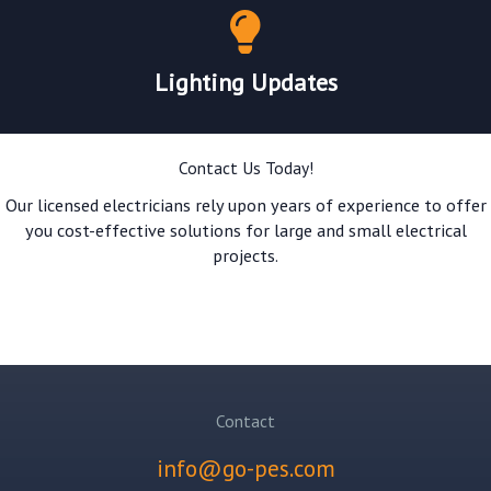
Lighting Updates
Contact Us Today!
Our licensed electricians rely upon years of experience to offer
you cost-effective solutions for large and small electrical
projects.
GET A QUOTE!
Contact
info@go-pes.com