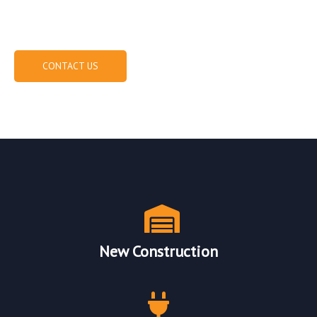
(573) 219-8727
CONTACT US
Our Electrical Services
New Construction