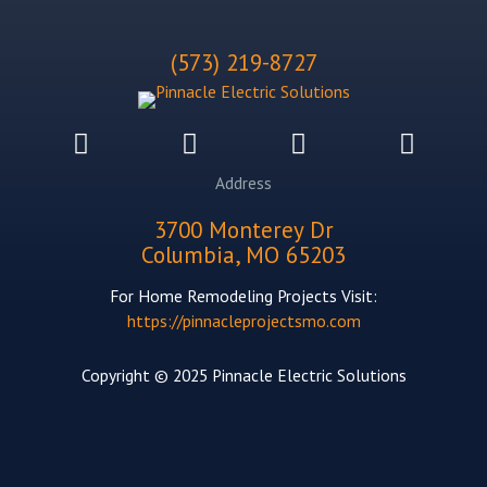
(573) 219-8727
Address
3700 Monterey Dr
Columbia, MO 65203
For Home Remodeling Projects Visit:
https://pinnacleprojectsmo.com
Copyright © 2025 Pinnacle Electric Solutions