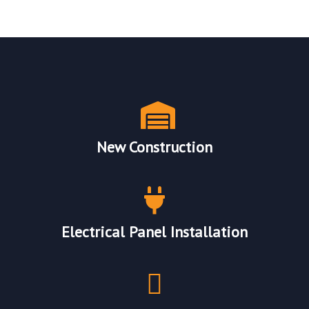
Our Electrical Services
New Construction
Electrical Panel Installation