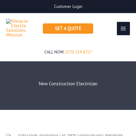
Skip
Customer Login
to
content
GET A QUOTE
CALL NOW:
(573) 219-8727
New Construction Electrician