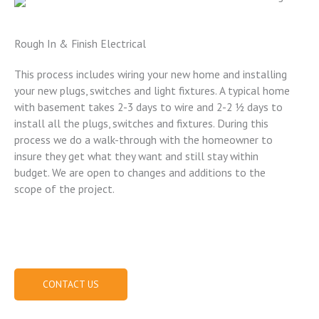
Rough In & Finish Electrical
This process includes wiring your new home and installing
your new plugs, switches and light fixtures. A typical home
with basement takes 2-3 days to wire and 2-2 ½ days to
install all the plugs, switches and fixtures. During this
process we do a walk-through with the homeowner to
insure they get what they want and still stay within
budget. We are open to changes and additions to the
scope of the project.
(573) 219-8727
CONTACT US