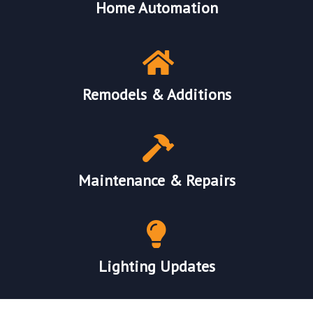
Home Automation
Remodels & Additions
Maintenance & Repairs
Lighting Updates