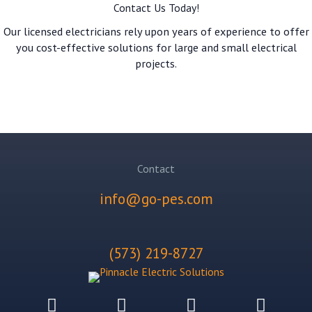
Contact Us Today!
Our licensed electricians rely upon years of experience to offer
you cost-effective solutions for large and small electrical
projects.
GET A QUOTE!
Contact
info@go-pes.com
(573) 219-8727